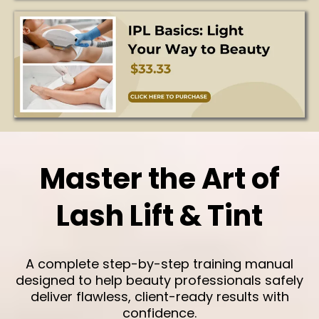
Master the Art of
Lash Lift & Tint
A complete step-by-step training manual
designed to help beauty professionals safely
deliver flawless, client-ready results with
confidence.