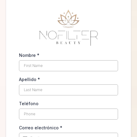
Nombre
*
Apellido
*
Teléfono
Correo electrónico
*