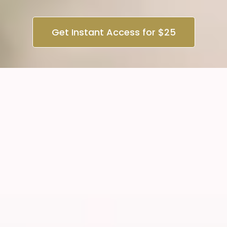
Get Instant Access for $25
2 Day - Classic + Volume
Foundation
*No previous experience required