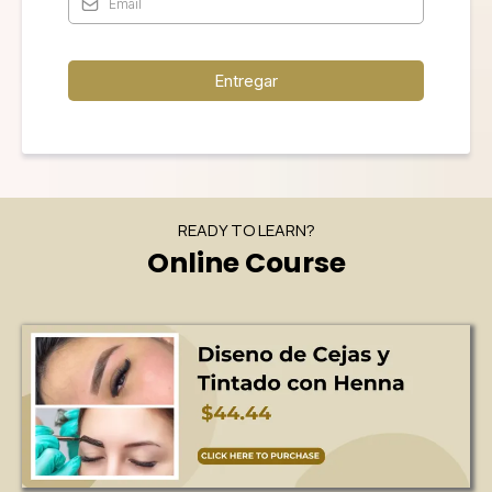
Entregar
READY TO LEARN?
Online Course