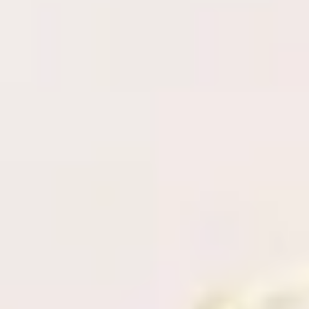
Adhesive specifications and retention
Proper lash application
Russian Volume fanning technique
Social Media & Marketing
Hands on practice (Model needed)
Full kit included