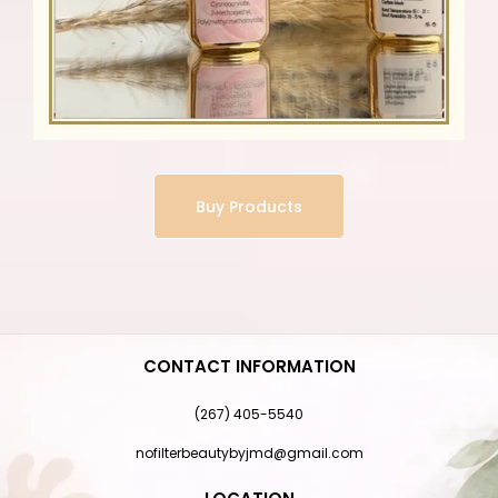
Buy Products
CONTACT INFORMATION
(267) 405-5540
nofilterbeautybyjmd@gmail.com