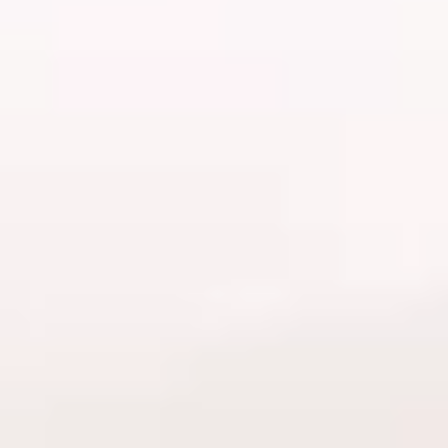
Workplace set-up
Allergies and irritations
In-fills and aftercare
Safe lash extensions removal
Photography fundamentals
Policies and pricing
Certification of completion
Styling