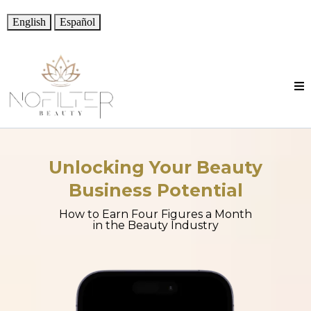
English
Español
Unlocking Your Beauty
Business Potential
How to Earn Four Figures a Month
in the Beauty Industry