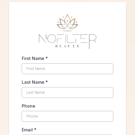
First Name
*
Last Name
*
Phone
Email
*