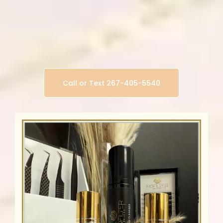
Other Classes Available
Self makeup (for beginners)
Brow Shaping & Henna Tinting
Lash Lift & Tint
Call or Text 267-405-5540