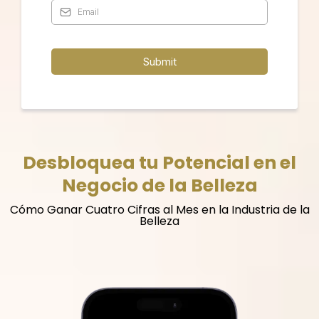
Submit
Desbloquea tu Potencial en el
Negocio de la Belleza
Cómo Ganar Cuatro Cifras al Mes en la Industria de la
Belleza